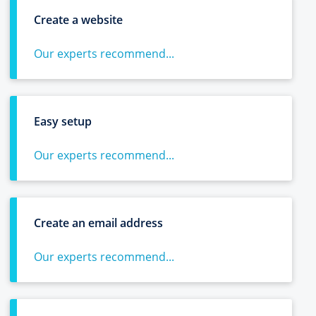
Create a website
Our experts recommend...
Easy setup
Our experts recommend...
Create an email address
Our experts recommend...