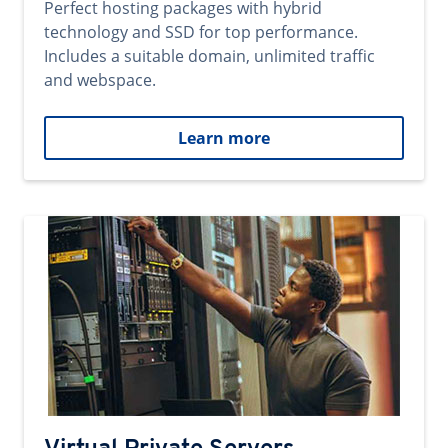
Perfect hosting packages with hybrid
technology and SSD for top performance.
Includes a suitable domain, unlimited traffic
and webspace.
Learn more