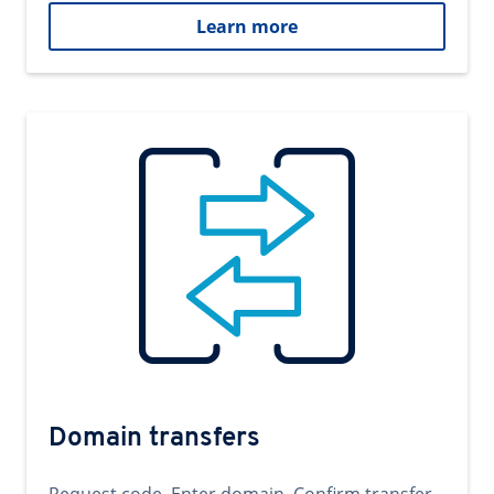
Learn more
Domain transfers