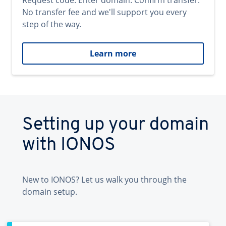
Request code. Enter domain. Confirm transfer.
No transfer fee and we'll support you every
step of the way.
Learn more
Setting up your domain
with IONOS
New to IONOS? Let us walk you through the
domain setup.