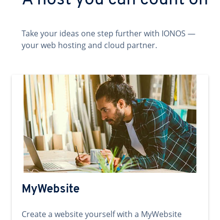
A host you can count on
Take your ideas one step further with IONOS —
your web hosting and cloud partner.
MyWebsite
Create a website yourself with a MyWebsite