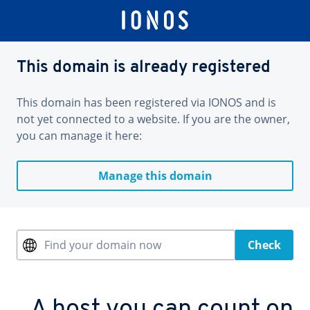
This domain is already registered
This domain has been registered via IONOS and is
not yet connected to a website. If you are the owner,
you can manage it here:
Manage this domain
Find your domain now
Check