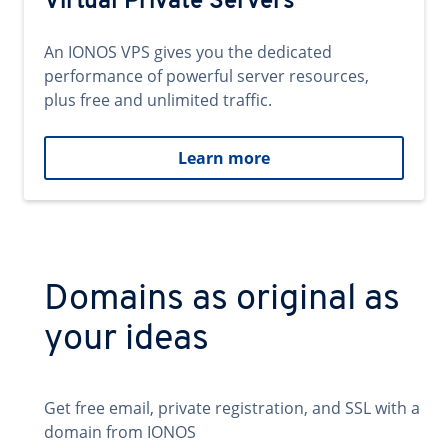
Virtual Private Servers
An IONOS VPS gives you the dedicated
performance of powerful server resources,
plus free and unlimited traffic.
Learn more
Domains as original as
your ideas
Get free email, private registration, and SSL with a
domain from IONOS