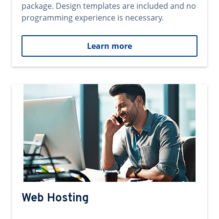
package. Design templates are included and no
programming experience is necessary.
Learn more
Web Hosting