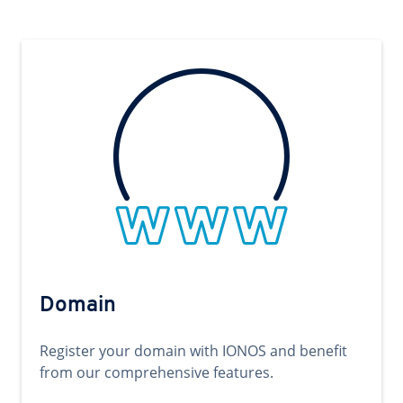
Domain
Register your domain with IONOS and benefit
from our comprehensive features.